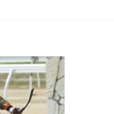
ilable
News
Our Horses
Gallery
Contact