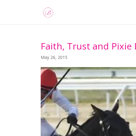
Faith, Trust and Pixie
May 26, 2015