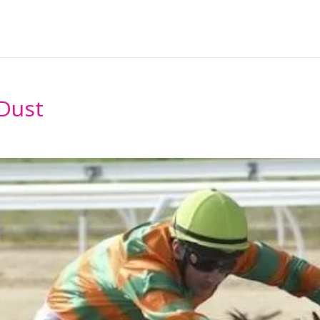
Home
About
Horses Ava
 Dust