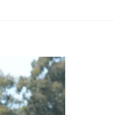
ilable
News
Our Horses
Gallery
Contact