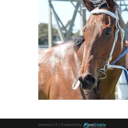
Version 5.0 |
Powered by