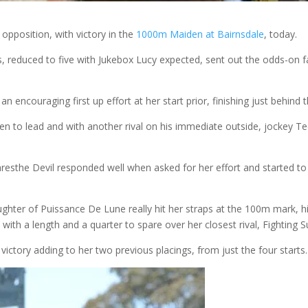
opposition, with victory in the
1000m Maiden at Bairnsdale
, today.
nts, reduced to five with Jukebox Lucy expected, sent out the odds-on 
n encouraging first up effort at her start prior, finishing just behind 
n to lead and with another rival on his immediate outside, jockey T
aresthe Devil responded well when asked for her effort and started to 
ghter of Puissance De Lune really hit her straps at the 100m mark, hi
 with a length and a quarter to spare over her closest rival, Fighting 
his victory adding to her two previous placings, from just the four starts.