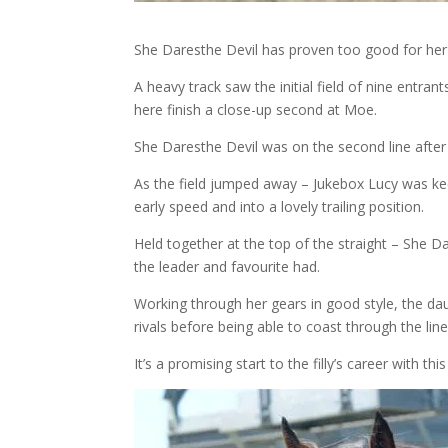
She Daresthe Devil has proven too good for her 
A heavy track saw the initial field of nine entra
here finish a close-up second at Moe.
She Daresthe Devil was on the second line after a
As the field jumped away – Jukebox Lucy was kee
early speed and into a lovely trailing position.
Held together at the top of the straight – She D
the leader and favourite had.
Working through her gears in good style, the dau
rivals before being able to coast through the line
It’s a promising start to the filly’s career with t