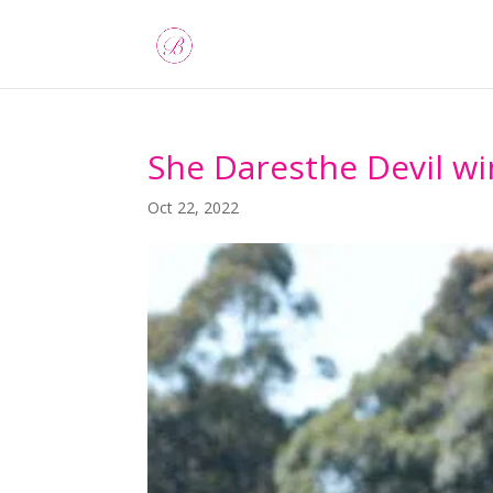
She Daresthe Devil wi
Oct 22, 2022