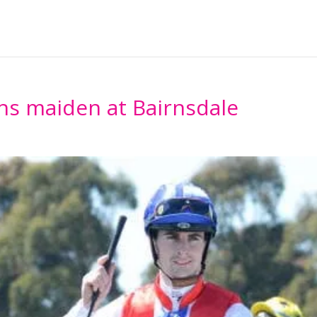
Home
About
Horses Ava
ns maiden at Bairnsdale