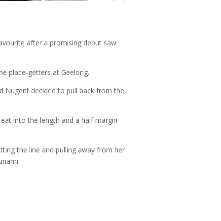
favourite after a promising debut saw
the place-getters at Geelong.
ed Nugent decided to pull back from the
eat into the length and a half margin
tting the line and pulling away from her
Sunami.