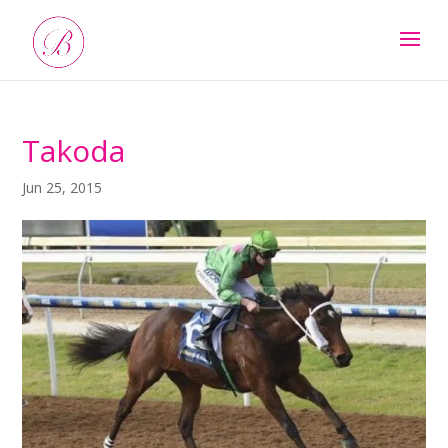
Takoda
Jun 25, 2015