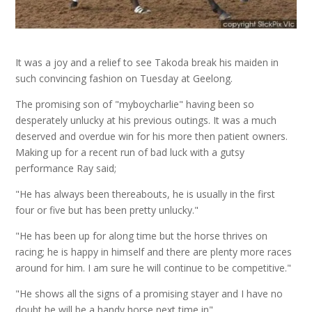
It was a joy and a relief to see Takoda break his maiden in
such convincing fashion on Tuesday at Geelong.
The promising son of "myboycharlie" having been so
desperately unlucky at his previous outings.
It was a much
deserved and overdue win for his more then patient owners.
Making up for a recent run of bad luck with a gutsy
performance Ray said;
"He has always been thereabouts, he is usually in the first
four or five but has been pretty unlucky."
"He has been up for along time but the horse thrives on
racing; he is happy in himself and there are plenty more races
around for him. I am sure he will continue to be competitive."
"He shows all the signs of a promising stayer and I have no
doubt he will be a handy horse next time in".